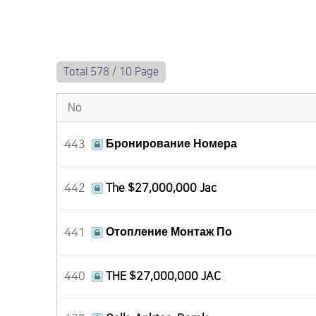
Total 578 /
10 Page
No
443
Бронирование Номера
442
The $27,000,000 Jac
441
Отопление Монтаж По
440
THE $27,000,000 JAC