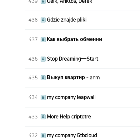
439
Oelk, Anktos, Derek
438
Gdzie znajde pliki
437
Как выбрать обменни
436
Stop Dreaming—Start
435
Выкуп квартир - anm
434
my company leapwall
433
More Help criptotre
432
my company 5tbcloud