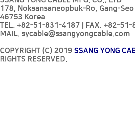
SSANG YONG CABLE MFG. CO., LTD
178, Noksansaneopbuk-Ro, Gang-Seo
46753 Korea
TEL. +82-51-831-4187 | FAX. +82-51-8
MAIL. sycable@ssangyongcable.com
COPYRIGHT (C) 2019
SSANG YONG CAB
RIGHTS RESERVED.