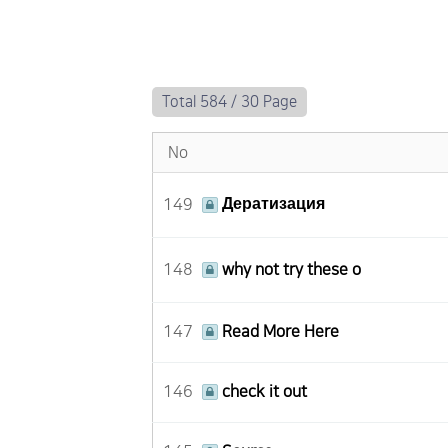
Total 584 /
30 Page
No
149
Дератизация
148
why not try these o
147
Read More Here
146
check it out